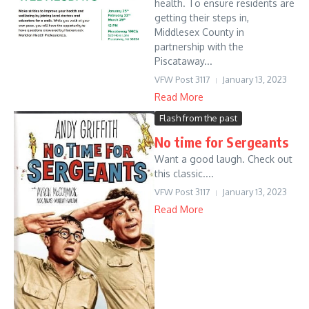
health. To ensure residents are
getting their steps in,
Middlesex County in
partnership with the
Piscataway...
VFW Post 3117
January 13, 2023
Read More
Flash from the past
No time for Sergeants
Want a good laugh. Check out
this classic....
VFW Post 3117
January 13, 2023
Read More