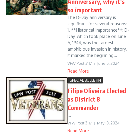
Anniversary, why it’s
so important
The D-Day anniversary is
significant for several reasons:
1. **Historical Importance**: D-
Day, which took place on June
6, 1944, was the largest
amphibious invasion in history.
It marked the beginning...
VFW Post 3117
June 5, 2024
Read More
SPECIAL BULLETIN
Filipe Oliveira Elected
as District 8
Commander
...
VFW Post 3117
May 18, 2024
Read More