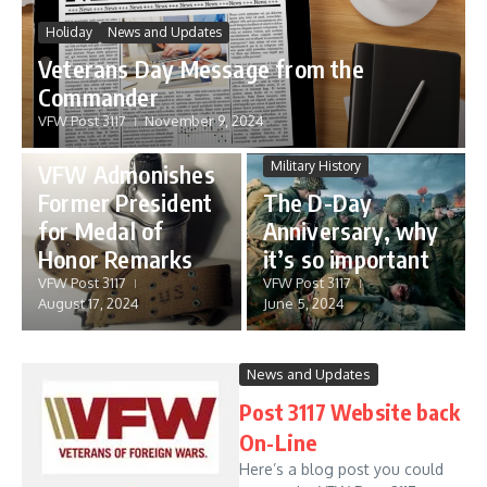
Holiday
News and Updates
Veterans Day Message from the
Commander
VFW Post 3117
November 9, 2024
News and Updates
Military History
VFW Admonishes
Former President
The D-Day
for Medal of
Anniversary, why
Honor Remarks
it’s so important
VFW Post 3117
VFW Post 3117
August 17, 2024
June 5, 2024
News and Updates
Post 3117 Website back
On-Line
Here’s a blog post you could