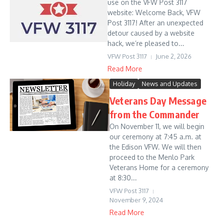
use on the VFW Post 3117
website: Welcome Back, VFW
Post 3117! After an unexpected
detour caused by a website
hack, we’re pleased to...
VFW Post 3117
June 2, 2026
Read More
Holiday
News and Updates
Veterans Day Message
from the Commander
On November 11, we will begin
our ceremony at 7:45 a.m. at
the Edison VFW. We will then
proceed to the Menlo Park
Veterans Home for a ceremony
at 8:30...
VFW Post 3117
November 9, 2024
Read More