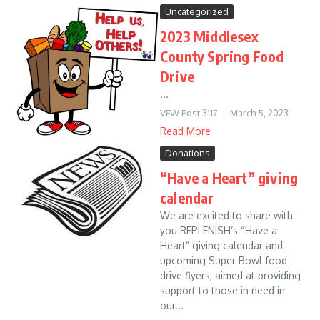
Uncategorized
2023 Middlesex
County Spring Food
Drive
...
VFW Post 3117
March 5, 2023
Read More
Donations
“Have a Heart” giving
calendar
We are excited to share with
you REPLENISH’s “Have a
Heart” giving calendar and
upcoming Super Bowl food
drive flyers, aimed at providing
support to those in need in
our...