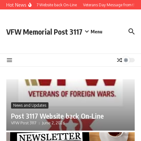
Skip to content
Hot News
Post 3117 Website back On-Line
Veterans Day Message from the 
VFW Memorial Post 3117
Menu
News and Updates
Post 3117 Website back On-Line
VFW Post 3117
June 2, 2026