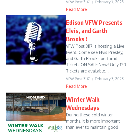
VFW Post 3117
February 7, 2023
Read More
Edison VFW Presents
Elvis, and Garth
Brooks !
VFW Post 3117 is hosting a Live
Event. Come see Elvis Presley,
and Garth Brooks perform!
Tickets ON SALE Now! Only 120
Tickets are available...
VFW Post 3117
February 3, 2023
Read More
Winter Walk
Wednesdays
During these cold winter
months, it is more important
than ever to maintain good