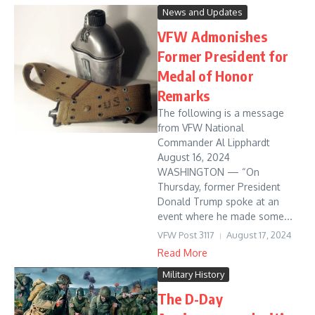
News and Updates
VFW Admonishes
Former President for
Medal of Honor
Remarks
The following is a message
from VFW National
Commander Al Lipphardt
August 16, 2024
WASHINGTON — “On
Thursday, former President
Donald Trump spoke at an
event where he made some...
VFW Post 3117
August 17, 2024
Read More
Military History
The D-Day