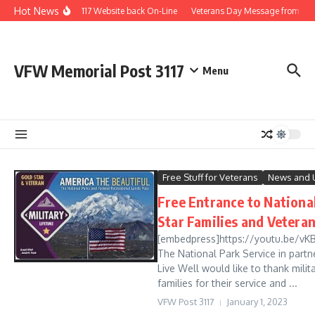
Skip to content
Hot News
Post 3117 Website back On-Line
Veterans Day Message from th
VFW Memorial Post 3117
Menu
Free Stuff for Veterans
News and 
Free Entrance to National
Star Families and Vetera
[embedpress]https://youtu.be/vK
The National Park Service in partn
Live Well would like to thank milit
families for their service and ...
VFW Post 3117
January 1, 2023