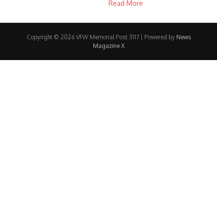
Read More
Copyright © 2026 VFW Memorial Post 3117 | Powered by
News
Magazine X