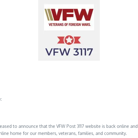
:
ased to announce that the VFW Post 3117 website is back online and un
 online home for our members, veterans, families, and community.