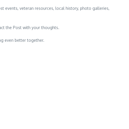
t events, veteran resources, local history, photo galleries,
?
act the Post with your thoughts.
g even better together.