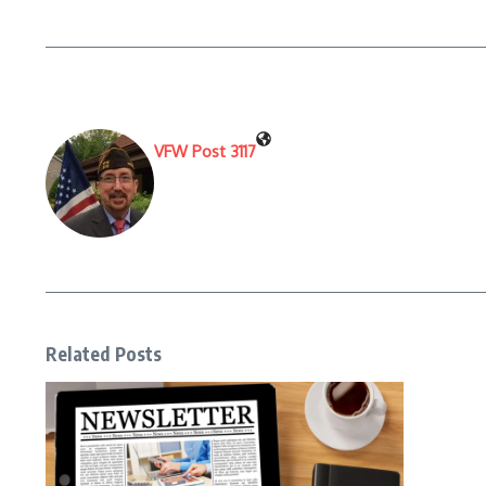
VFW Post 3117
Related Posts