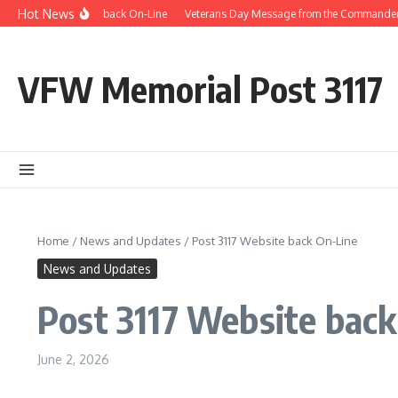
Skip to content
Hot News
Post 3117 Website back On-Line
Veterans Day Message from the Commander
VFW Memorial Post 3117
Home
/
News and Updates
/
Post 3117 Website back On-Line
News and Updates
Post 3117 Website back
June 2, 2026