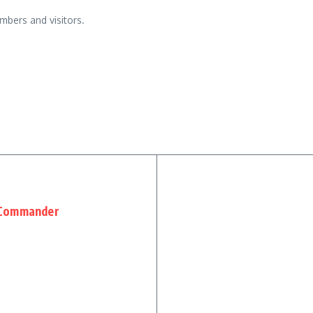
mbers and visitors.
 Commander