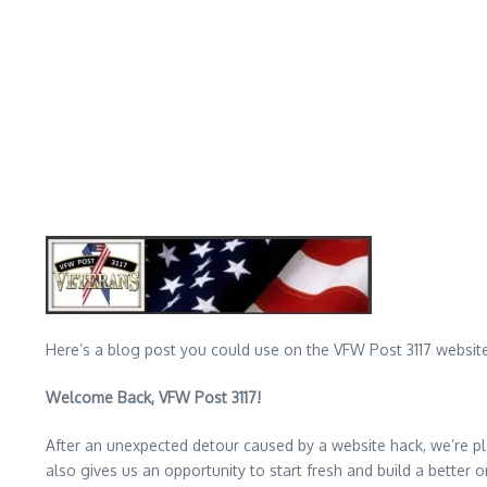
Here’s a blog post you could use on the VFW Post 3117 website
Welcome Back, VFW Post 3117!
After an unexpected detour caused by a website hack, we’re ple
also gives us an opportunity to start fresh and build a better