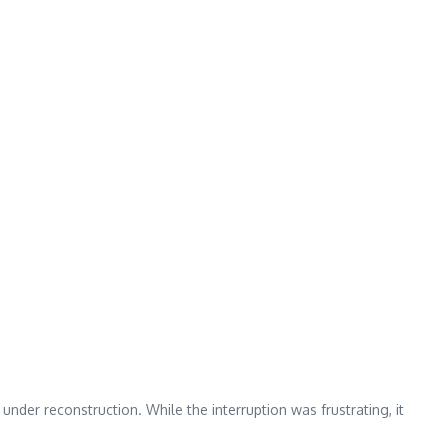
der reconstruction. While the interruption was frustrating, it