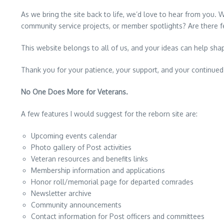
As we bring the site back to life, we’d love to hear from you. 
community service projects, or member spotlights? Are there f
This website belongs to all of us, and your ideas can help sha
Thank you for your patience, your support, and your continue
No One Does More for Veterans.
A few features I would suggest for the reborn site are:
Upcoming events calendar
Photo gallery of Post activities
Veteran resources and benefits links
Membership information and applications
Honor roll/memorial page for departed comrades
Newsletter archive
Community announcements
Contact information for Post officers and committees