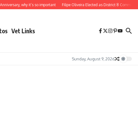
iversary, why it’s so important
Filipe Oliveira Elected as District 8 Commander
tos
Vet Links
Sunday, August 9, 2026