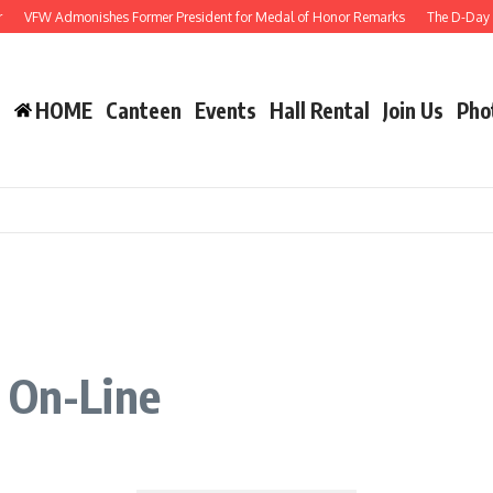
VFW Admonishes Former President for Medal of Honor Remarks
The D-Day Ann
HOME
Canteen
Events
Hall Rental
Join Us
Pho
 On-Line