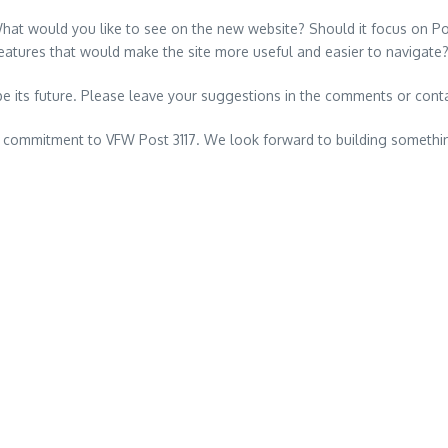
What would you like to see on the new website? Should it focus on Pos
eatures that would make the site more useful and easier to navigate
pe its future. Please leave your suggestions in the comments or cont
d commitment to VFW Post 3117. We look forward to building somethin