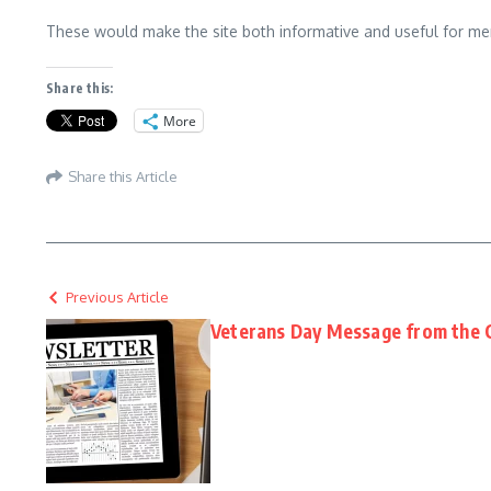
These would make the site both informative and useful for me
Share this:
More
Share this Article
Previous Article
Veterans Day Message from the